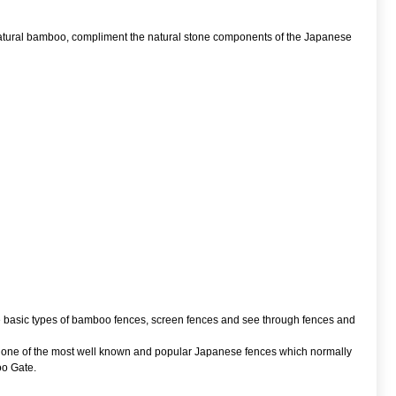
 natural bamboo, compliment the natural stone components of the Japanese
ee basic types of bamboo fences, screen fences and see through fences and
ki one of the most well known and popular Japanese fences which normally
oo Gate.