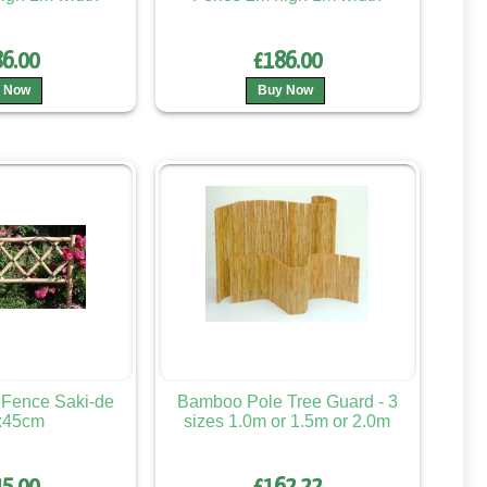
6.00
£186.00
 Now
Buy Now
Fence Saki-de
Bamboo Pole Tree Guard - 3
x45cm
sizes 1.0m or 1.5m or 2.0m