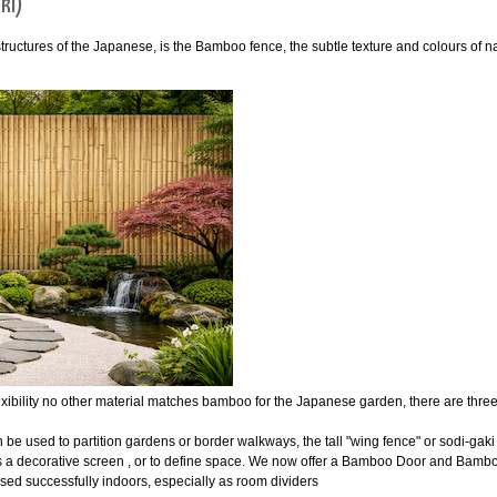
ki)
tructures of the Japanese, is the Bamboo fence, the subtle texture and colours of
exibility no other material matches bamboo for the Japanese garden, there are thr
be used to partition gardens or border walkways, the tall "wing fence" or sodi-ga
as a decorative screen , or to define space. We now offer a Bamboo Door and Bamb
ed successfully indoors, especially as room dividers