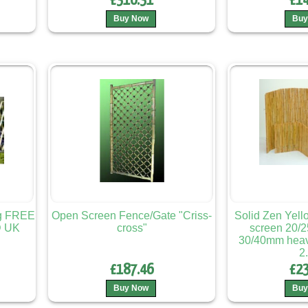
£310.31
£14
Buy Now
Buy
ng FREE
Open Screen Fence/Gate "Criss-
Solid Zen Yel
 UK
cross"
screen 20/
30/40mm heavy
2
£187.46
£23
Buy Now
Buy