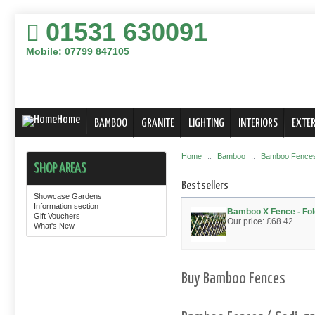
01531 630091
Mobile: 07799 847105
Home
BAMBOO
GRANITE
LIGHTING
INTERIORS
EXTER
Home
::
Bamboo
::
Bamboo Fences,
SHOP AREAS
Bestsellers
Showcase Gardens
Information section
Bamboo X Fence - F
Gift Vouchers
Our price:
£68.42
What's New
Buy Bamboo Fences