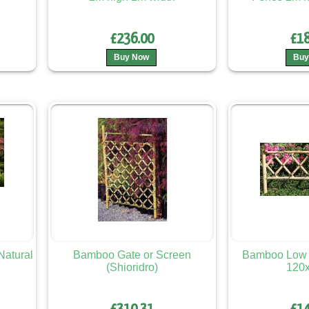
£236.00
£18
Buy Now
Buy
atural
Bamboo Gate or Screen
Bamboo Low 
(Shioridro)
120