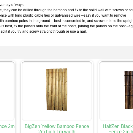
variety of ways
nce, they can be drilled through the bamboo and fix to the solid wall with screws or 
fence with long plastic cable ties or galvanised wire –easy if you want to remove
th bamboo poles in the ground – best is concreted in, and screw or tie to the uprig
s best, fix the panels onto the front of the posts, joining the panels on the post –
 split if you try and screw straight through or use a nail.
nce 2m
BigZen Yellow Bamboo Fence
HalfZen Blac
2m high 1m width
Fence 2m h