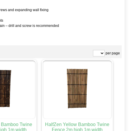
screws and expanding wall fixing
hts
again – drill and screw is recommended
per page
k Bamboo Twine
HalfZen Yellow Bamboo Twine
igh 1m width
Fence 2m high 1m width