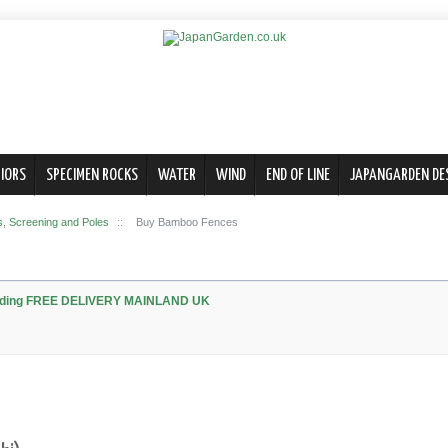
IORS
SPECIMEN ROCKS
WATER
WIND
END OF LINE
JAPANGARDEN DE
 Screening and Poles
::
Buy Bamboo Fences
olding FREE DELIVERY MAINLAND UK