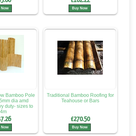
5.00
£162.22
 Now
Buy Now
low Bamboo Pole
Traditional Bamboo Roofing for
25mm dia amd
Teahouse or Bars
 duty- sizes to
.4m
7.26
£270.50
 Now
Buy Now