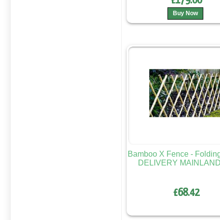
£179.00
Buy Now
Bamboo X Fence - Foldi
DELIVERY MAINLAND
£68.42