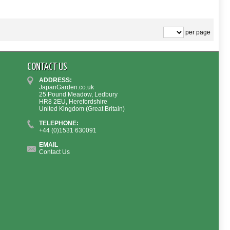
per page
CONTACT US
ADDRESS:
JapanGarden.co.uk
25 Pound Meadow, Ledbury
HR8 2EU, Herefordshire
United Kingdom (Great Britain)
TELEPHONE:
+44 (0)1531 630091
EMAIL
Contact Us