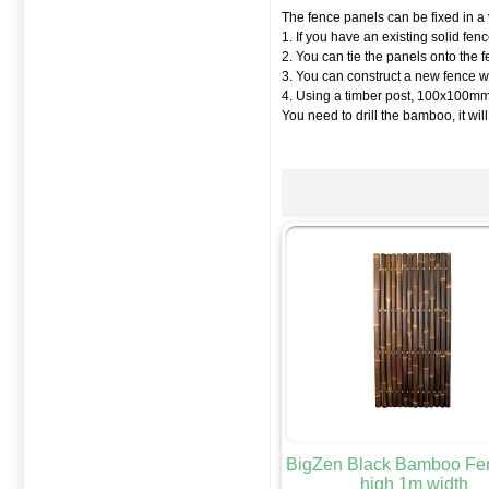
The fence panels can be fixed in a 
1. If you have an existing solid fe
2. You can tie the panels onto the 
3. You can construct a new fence wi
4. Using a timber post, 100x100mm i
You need to drill the bamboo, it will
BigZen Black Bamboo Fe
high 1m width