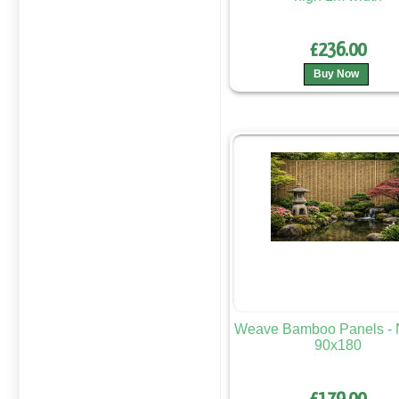
£236.00
Buy Now
Weave Bamboo Panels - N
90x180