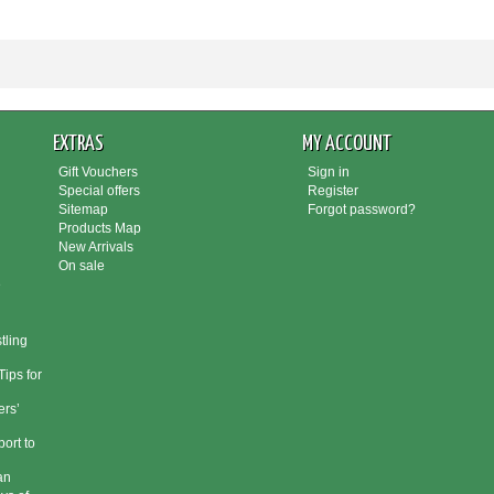
EXTRAS
MY ACCOUNT
Gift Vouchers
Sign in
Special offers
Register
Sitemap
Forgot password?
Products Map
New Arrivals
On sale
e
tling
ips for
rs’
port to
an