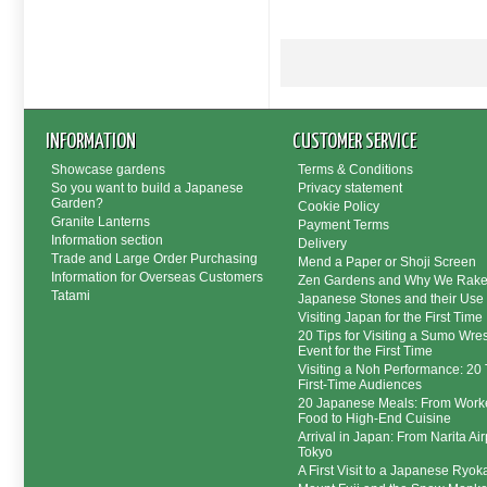
INFORMATION
CUSTOMER SERVICE
Showcase gardens
Terms & Conditions
So you want to build a Japanese
Privacy statement
Garden?
Cookie Policy
Granite Lanterns
Payment Terms
Information section
Delivery
Trade and Large Order Purchasing
Mend a Paper or Shoji Screen
Information for Overseas Customers
Zen Gardens and Why We Rak
Tatami
Japanese Stones and their Use
Visiting Japan for the First Time
20 Tips for Visiting a Sumo Wres
Event for the First Time
Visiting a Noh Performance: 20 T
First-Time Audiences
20 Japanese Meals: From Worke
Food to High-End Cuisine
Arrival in Japan: From Narita Air
Tokyo
A First Visit to a Japanese Ryok