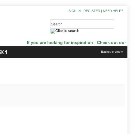
SIGN IN
|
REGISTER
|
NEED HELP?
If you are looking for inspiration - Check out our Japanga
SIGN
Basket is empty