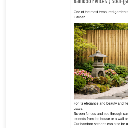
Bamboo Fences ( Sodi-ga
One of the most treasured garden s
Garden.
For its elegance and beauty and fl
gates.
Screen fences and see through can 
extends from the house or a wall 
Our bamboo screens can also be us