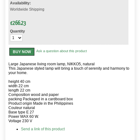
Availability:
Worldwide Shipping
£
266.23
Quantity
Ask a question about this product
BUY NOW
Large Japanese living room lamp, NIKKO5, natural
This Japanese styled lamp will bring a touch of serenity and harmony to
your home.
height 40 cm
width 22 cm
length 22 cm
Composition wood and paper
packing Packaged in a cardboard box
Product origin Made in the Philippines
Couleur natural
Base type E 27
Power MAX 60 W.
Voltage 230 V
Send a link of this product