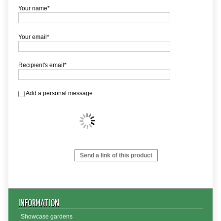
Your name*
Your email*
Recipient's email*
Add a personal message
Send a link of this product
INFORMATION
Showcase gardens