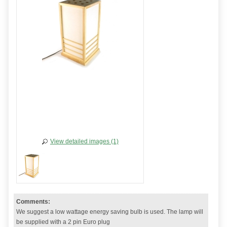
View detailed images (1)
Comments:
We suggest a low wattage energy saving bulb is used. The lamp will
be supplied with a 2 pin Euro plug