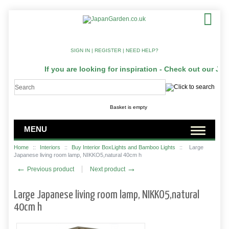
SIGN IN
|
REGISTER
|
NEED HELP?
If you are looking for inspiration - Check out our Jap
Basket is empty
MENU
Home
::
Interiors
::
Buy Interior BoxLights and Bamboo Lights
::
Large
Japanese living room lamp, NIKKO5,natural 40cm h
←
→
Previous product
Next product
Large Japanese living room lamp, NIKKO5,natural
40cm h