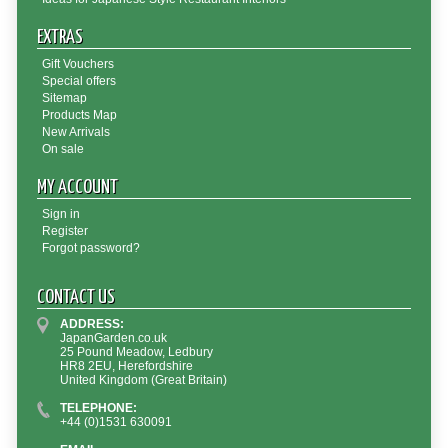
EXTRAS
Gift Vouchers
Special offers
Sitemap
Products Map
New Arrivals
On sale
MY ACCOUNT
Sign in
Register
Forgot password?
CONTACT US
ADDRESS:
JapanGarden.co.uk
25 Pound Meadow, Ledbury
HR8 2EU, Herefordshire
United Kingdom (Great Britain)
TELEPHONE:
+44 (0)1531 630091