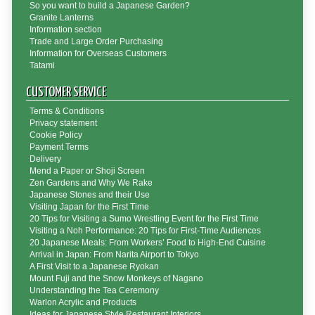
So you want to build a Japanese Garden?
Granite Lanterns
Information section
Trade and Large Order Purchasing
Information for Overseas Customers
Tatami
CUSTOMER SERVICE
Terms & Conditions
Privacy statement
Cookie Policy
Payment Terms
Delivery
Mend a Paper or Shoji Screen
Zen Gardens and Why We Rake
Japanese Stones and their Use
Visiting Japan for the First Time
20 Tips for Visiting a Sumo Wrestling Event for the First Time
Visiting a Noh Performance: 20 Tips for First-Time Audiences
20 Japanese Meals: From Workers’ Food to High-End Cuisine
Arrival in Japan: From Narita Airport to Tokyo
A First Visit to a Japanese Ryokan
Mount Fuji and the Snow Monkeys of Nagano
Understanding the Tea Ceremony
Warlon Acrylic and Products
Ideas for Japanese Style Restaurant Interiors