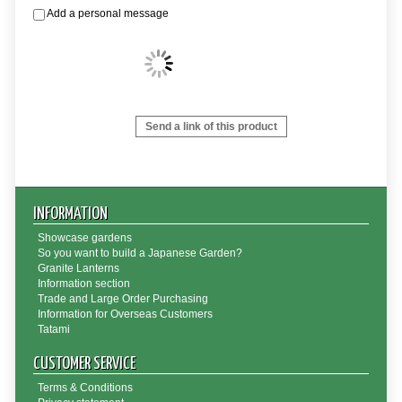
Add a personal message
Send a link of this product
INFORMATION
Showcase gardens
So you want to build a Japanese Garden?
Granite Lanterns
Information section
Trade and Large Order Purchasing
Information for Overseas Customers
Tatami
CUSTOMER SERVICE
Terms & Conditions