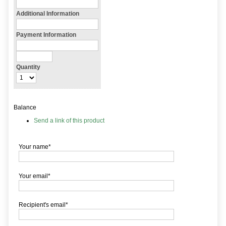
Additional Information
Payment Information
Quantity
Balance
Send a link of this product
Your name*
Your email*
Recipient's email*