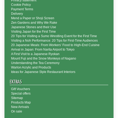
Privacy statement
Cookie Policy
Payment Terms
Delivery
Mend a Paper or Shoji Screen
Zen Gardens and Why We Rake
Japanese Stones and their Use
Visiting Japan for the First Time
20 Tips for Visiting a Sumo Wrestling Event for the First Time
Visiting a Noh Performance: 20 Tips for First-Time Audiences
20 Japanese Meals: From Workers’ Food to High-End Cuisine
Arrival in Japan: From Narita Airport to Tokyo
A First Visit to a Japanese Ryokan
Mount Fuji and the Snow Monkeys of Nagano
Understanding the Tea Ceremony
Warlon Acrylic and Products
Ideas for Japanese Style Restaurant Interiors
EXTRAS
Gift Vouchers
Special offers
Sitemap
Products Map
New Arrivals
On sale