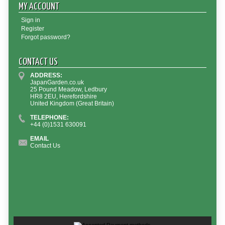
MY ACCOUNT
Sign in
Register
Forgot password?
CONTACT US
ADDRESS:
JapanGarden.co.uk
25 Pound Meadow, Ledbury
HR8 2EU, Herefordshire
United Kingdom (Great Britain)
TELEPHONE:
+44 (0)1531 630091
EMAIL
Contact Us