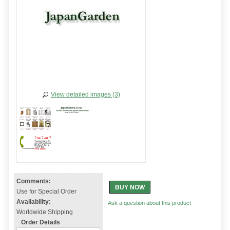
View detailed images (3)
Comments:
BUY NOW
Use for Special Order
Availability:
Ask a question about this product
Worldwide Shipping
Order Details