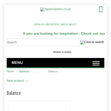
SIGN IN
|
REGISTER
|
NEED HELP?
If you are looking for inspiration - Check out our Ja
Basket is empty
MENU
Home
::
Bamboo
::
.
::
.
::
Balance
→
Next product
Balance