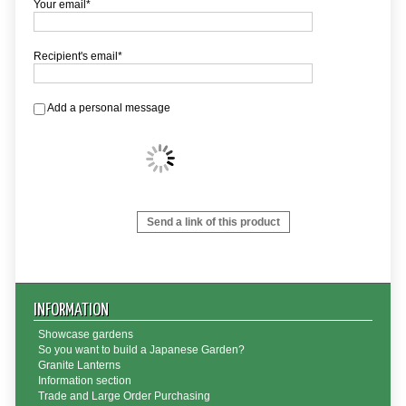
Your email*
Recipient's email*
Add a personal message
Send a link of this product
INFORMATION
Showcase gardens
So you want to build a Japanese Garden?
Granite Lanterns
Information section
Trade and Large Order Purchasing