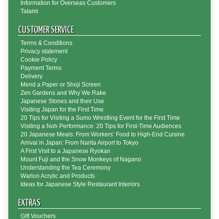
Information for Overseas Customers
Tatami
CUSTOMER SERVICE
Terms & Conditions
Privacy statement
Cookie Policy
Payment Terms
Delivery
Mend a Paper or Shoji Screen
Zen Gardens and Why We Rake
Japanese Stones and their Use
Visiting Japan for the First Time
20 Tips for Visiting a Sumo Wrestling Event for the First Time
Visiting a Noh Performance: 20 Tips for First-Time Audiences
20 Japanese Meals: From Workers’ Food to High-End Cuisine
Arrival in Japan: From Narita Airport to Tokyo
A First Visit to a Japanese Ryokan
Mount Fuji and the Snow Monkeys of Nagano
Understanding the Tea Ceremony
Warlon Acrylic and Products
Ideas for Japanese Style Restaurant Interiors
EXTRAS
Gift Vouchers