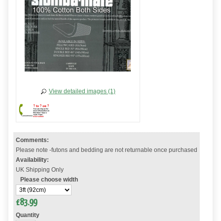
View detailed images (1)
Comments:
Please note -futons and bedding are not returnable once purchased
Availability:
UK Shipping Only
Please choose width
£
83.99
Quantity