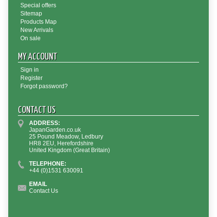
Special offers
Sitemap
Products Map
New Arrivals
On sale
MY ACCOUNT
Sign in
Register
Forgot password?
CONTACT US
ADDRESS:
JapanGarden.co.uk
25 Pound Meadow, Ledbury
HR8 2EU, Herefordshire
United Kingdom (Great Britain)
TELEPHONE:
+44 (0)1531 630091
EMAIL
Contact Us