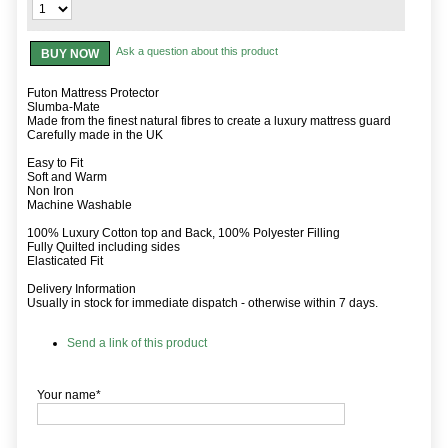
Ask a question about this product
BUY NOW
Futon Mattress Protector
Slumba-Mate
Made from the finest natural fibres to create a luxury mattress guard
Carefully made in the UK
Easy to Fit
Soft and Warm
Non Iron
Machine Washable
100% Luxury Cotton top and Back, 100% Polyester Filling
Fully Quilted including sides
Elasticated Fit
Delivery Information
Usually in stock for immediate dispatch - otherwise within 7 days.
Send a link of this product
Your name*