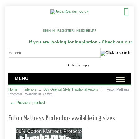
SIGN IN
|
REGISTER
|
NEED HELP?
If you are looking for inspiration - Check out our Ja
Basket is empty
MENU
Home
::
Interiors
::
Buy Oriental Style Traditional Futons
::
Futon Mattress
Protector- available in 3 sizes
←
Previous product
Futon Mattress Protector- available in 3 sizes