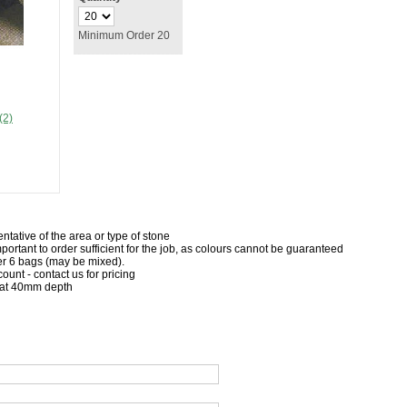
Minimum Order 20
(2)
ntative of the area or type of stone
important to order sufficient for the job, as colours cannot be guaranteed
r 6 bags (may be mixed).
count - contact us for pricing
 at 40mm depth