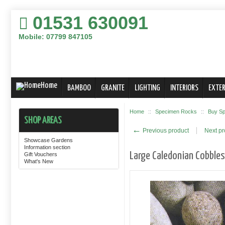
01531 630091
Mobile: 07799 847105
Home
BAMBOO
GRANITE
LIGHTING
INTERIORS
EXTER
Home
::
Specimen Rocks
::
Buy Sp
SHOP AREAS
←
Previous product
Next p
Showcase Gardens
Information section
Large Caledonian Cobble
Gift Vouchers
What's New