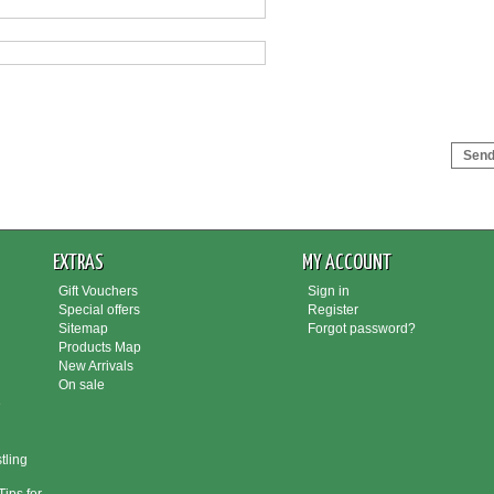
Send 
EXTRAS
MY ACCOUNT
Gift Vouchers
Sign in
Special offers
Register
Sitemap
Forgot password?
Products Map
New Arrivals
On sale
e
tling