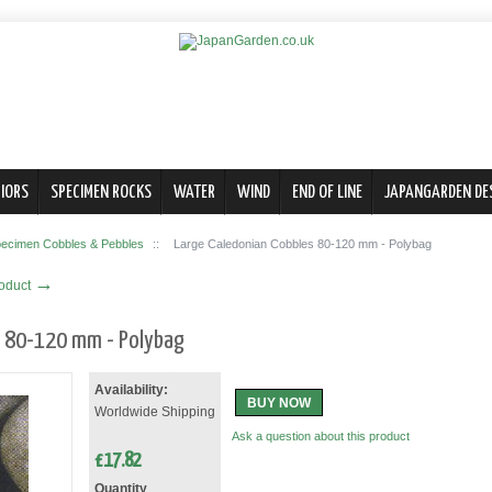
IORS
SPECIMEN ROCKS
WATER
WIND
END OF LINE
JAPANGARDEN DE
ecimen Cobbles & Pebbles
::
Large Caledonian Cobbles 80-120 mm - Polybag
→
roduct
s 80-120 mm - Polybag
Availability:
BUY NOW
Worldwide Shipping
Ask a question about this product
£
17.82
Quantity