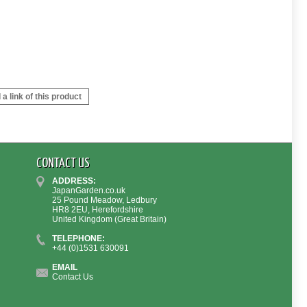
a link of this product
CONTACT US
ADDRESS:
JapanGarden.co.uk
25 Pound Meadow, Ledbury
HR8 2EU, Herefordshire
United Kingdom (Great Britain)
TELEPHONE:
+44 (0)1531 630091
EMAIL
Contact Us