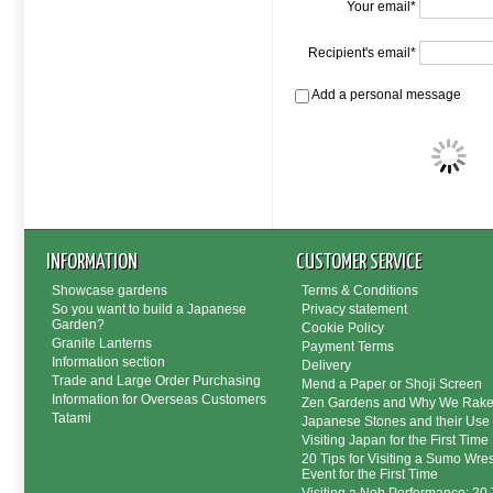
Your email*
Recipient's email*
Add a personal message
INFORMATION
CUSTOMER SERVICE
Showcase gardens
Terms & Conditions
So you want to build a Japanese
Privacy statement
Garden?
Cookie Policy
Granite Lanterns
Payment Terms
Information section
Delivery
Trade and Large Order Purchasing
Mend a Paper or Shoji Screen
Information for Overseas Customers
Zen Gardens and Why We Rak
Tatami
Japanese Stones and their Use
Visiting Japan for the First Time
20 Tips for Visiting a Sumo Wres
Event for the First Time