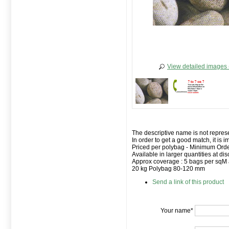
View detailed images 
The descriptive name is not represe
In order to get a good match, it is 
Priced per polybag - Minimum Orde
Available in larger quantities at dis
Approx coverage : 5 bags per sqM
20 kg Polybag 80-120 mm
Send a link of this product
Your name*