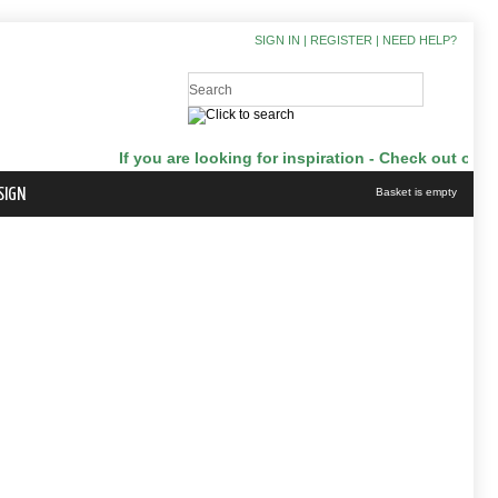
SIGN IN
|
REGISTER
|
NEED HELP?
If you are looking for inspiration - Check out our J
SIGN
Basket is empty