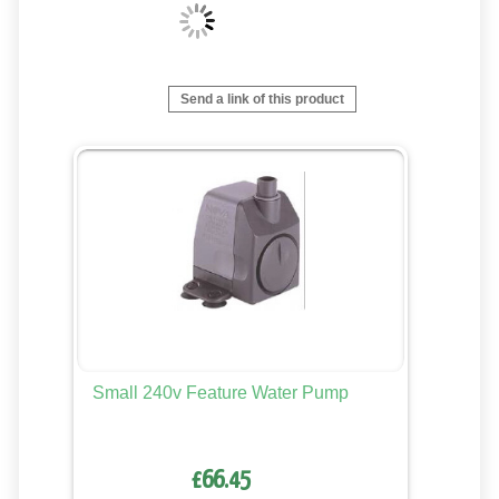
Send a link of this product
Small 240v Feature Water Pump
£66.45