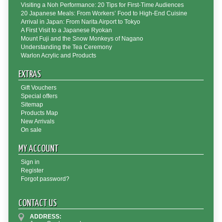
Visiting a Noh Performance: 20 Tips for First-Time Audiences
20 Japanese Meals: From Workers’ Food to High-End Cuisine
Arrival in Japan: From Narita Airport to Tokyo
A First Visit to a Japanese Ryokan
Mount Fuji and the Snow Monkeys of Nagano
Understanding the Tea Ceremony
Warlon Acrylic and Products
EXTRAS
Gift Vouchers
Special offers
Sitemap
Products Map
New Arrivals
On sale
MY ACCOUNT
Sign in
Register
Forgot password?
CONTACT US
ADDRESS: