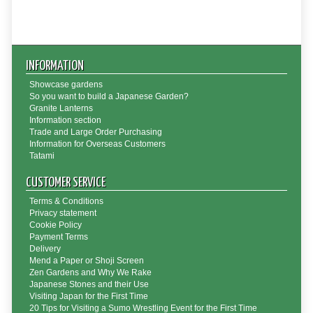
INFORMATION
Showcase gardens
So you want to build a Japanese Garden?
Granite Lanterns
Information section
Trade and Large Order Purchasing
Information for Overseas Customers
Tatami
CUSTOMER SERVICE
Terms & Conditions
Privacy statement
Cookie Policy
Payment Terms
Delivery
Mend a Paper or Shoji Screen
Zen Gardens and Why We Rake
Japanese Stones and their Use
Visiting Japan for the First Time
20 Tips for Visiting a Sumo Wrestling Event for the First Time