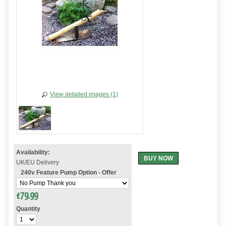
View detailed images (1)
Availability:
BUY NOW
UK/EU Delivery
240v Feature Pump Option - Offer
£
79.99
Quantity