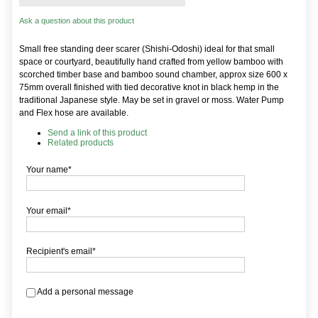
Ask a question about this product
Small free standing deer scarer (Shishi-Odoshi) ideal for that small
space or courtyard, beautifully hand crafted from yellow bamboo with
scorched timber base and bamboo sound chamber, approx size 600 x
75mm overall finished with tied decorative knot in black hemp in the
traditional Japanese style. May be set in gravel or moss. Water Pump
and Flex hose are available.
Send a link of this product
Related products
Your name*
Your email*
Recipient's email*
Add a personal message