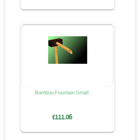
Bamboo Fountain Small
£111.06