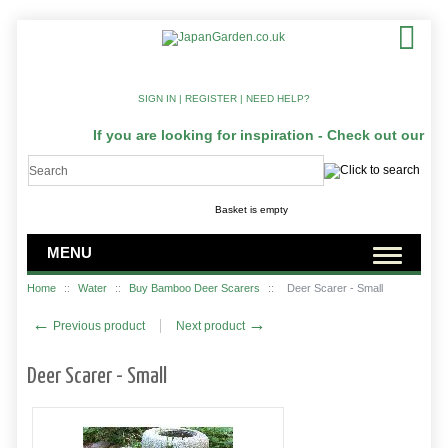
SIGN IN
|
REGISTER
|
NEED HELP?
If you are looking for inspiration - Check out our Ja
Basket is empty
MENU
Home
::
Water
::
Buy Bamboo Deer Scarers
::
Deer Scarer - Small
←
→
Previous product
Next product
Deer Scarer - Small