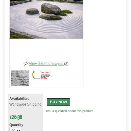
View detailed images (2)
Availability:
BUY NOW
Worldwide Shipping
Ask a question about this product
£
26.98
Quantity