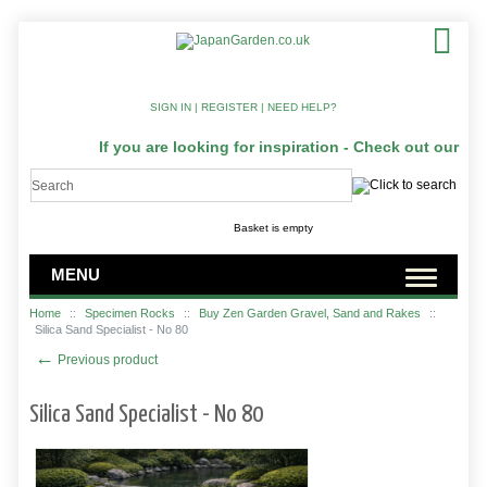
SIGN IN
|
REGISTER
|
NEED HELP?
If you are looking for inspiration - Check out our Ja
Basket is empty
MENU
Home
::
Specimen Rocks
::
Buy Zen Garden Gravel, Sand and Rakes
::
Silica Sand Specialist - No 80
←
Previous product
Silica Sand Specialist - No 80