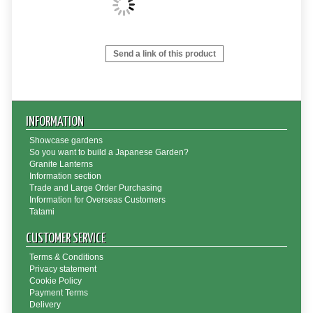
Send a link of this product
INFORMATION
Showcase gardens
So you want to build a Japanese Garden?
Granite Lanterns
Information section
Trade and Large Order Purchasing
Information for Overseas Customers
Tatami
CUSTOMER SERVICE
Terms & Conditions
Privacy statement
Cookie Policy
Payment Terms
Delivery