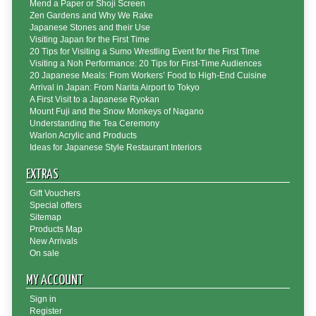
Mend a Paper or Shoji Screen
Zen Gardens and Why We Rake
Japanese Stones and their Use
Visiting Japan for the First Time
20 Tips for Visiting a Sumo Wrestling Event for the First Time
Visiting a Noh Performance: 20 Tips for First-Time Audiences
20 Japanese Meals: From Workers’ Food to High-End Cuisine
Arrival in Japan: From Narita Airport to Tokyo
A First Visit to a Japanese Ryokan
Mount Fuji and the Snow Monkeys of Nagano
Understanding the Tea Ceremony
Warlon Acrylic and Products
Ideas for Japanese Style Restaurant Interiors
EXTRAS
Gift Vouchers
Special offers
Sitemap
Products Map
New Arrivals
On sale
MY ACCOUNT
Sign in
Register