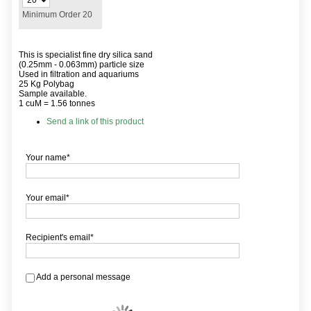
Minimum Order 20
This is specialist fine dry silica sand
(0.25mm - 0.063mm) particle size
Used in filtration and aquariums
25 Kg Polybag
Sample available.
1 cuM = 1.56 tonnes
Send a link of this product
Your name*
Your email*
Recipient's email*
Add a personal message