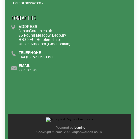
Forgot password?
CONTACT US
ADDRESS:
JapanGarden.co.uk
25 Pound Meadow, Ledbury
HR8 2EU, Herefordshire
United Kingdom (Great Britain)
TELEPHONE:
+44 (0)1531 630091
EMAIL
Contact Us
Powered by
Lumino
Copyright © 2004-2026 JapanGarden.co.uk