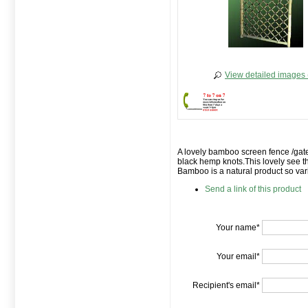
View detailed images 
A lovely bamboo screen fence /gate
black hemp knots.This lovely see t
Bamboo is a natural product so vari
Send a link of this product
Your name*
Your email*
Recipient's email*