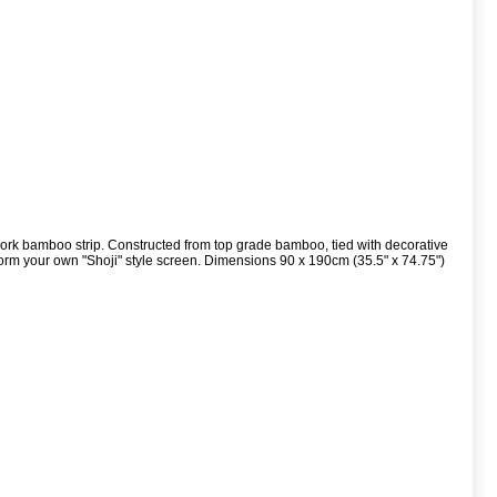
work bamboo strip. Constructed from top grade bamboo, tied with decorative
orm your own "Shoji" style screen. Dimensions 90 x 190cm (35.5" x 74.75")