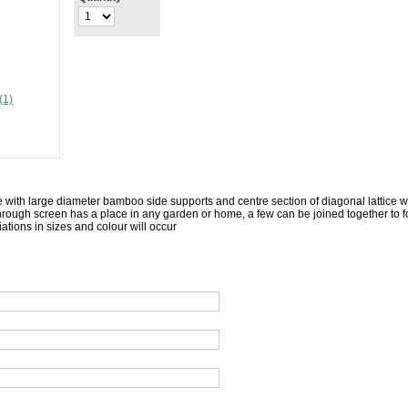
(1)
 with large diameter bamboo side supports and centre section of diagonal lattice 
hrough screen has a place in any garden or home, a few can be joined together to f
ations in sizes and colour will occur