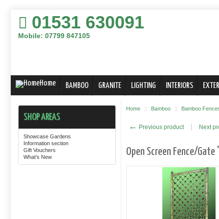
01531 630091
Mobile: 07799 847105
Home
BAMBOO
GRANITE
LIGHTING
INTERIORS
EXTER
Home
::
Bamboo
::
Bamboo Fences,
SHOP AREAS
←
Previous product
Next p
Showcase Gardens
Information section
Open Screen Fence/Gate "
Gift Vouchers
What's New