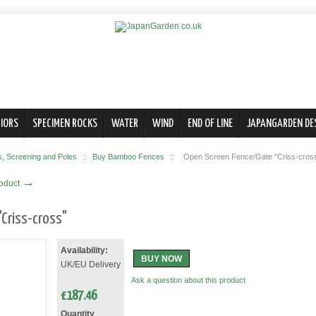
IORS
SPECIMEN ROCKS
WATER
WIND
END OF LINE
JAPANGARDEN DE
 Screening and Poles
::
Buy Bamboo Fences
::
Open Screen Fence/Gate "Criss-cros
→
roduct
Criss-cross"
Availability:
BUY NOW
UK/EU Delivery
Ask a question about this product
£
187.46
Quantity