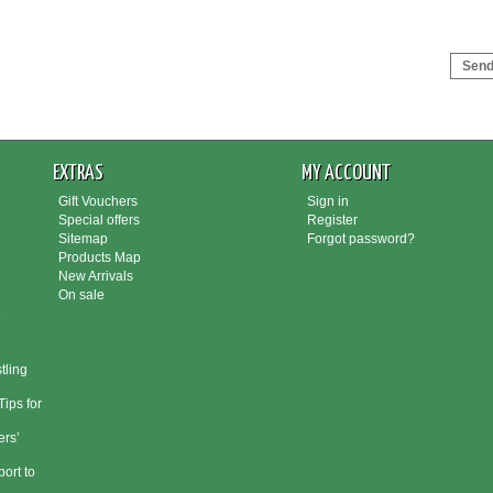
Send 
EXTRAS
MY ACCOUNT
Gift Vouchers
Sign in
Special offers
Register
Sitemap
Forgot password?
Products Map
New Arrivals
On sale
e
tling
ips for
rs’
port to