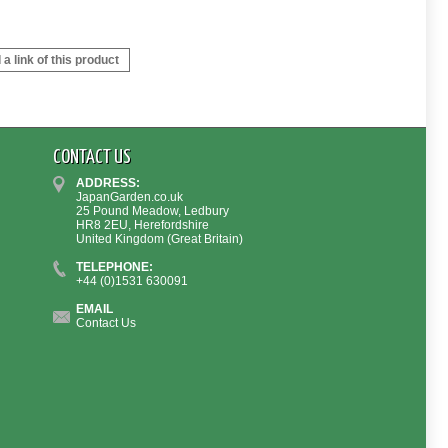
a link of this product
CONTACT US
ADDRESS:
JapanGarden.co.uk
25 Pound Meadow, Ledbury
HR8 2EU, Herefordshire
United Kingdom (Great Britain)
TELEPHONE:
+44 (0)1531 630091
EMAIL
Contact Us