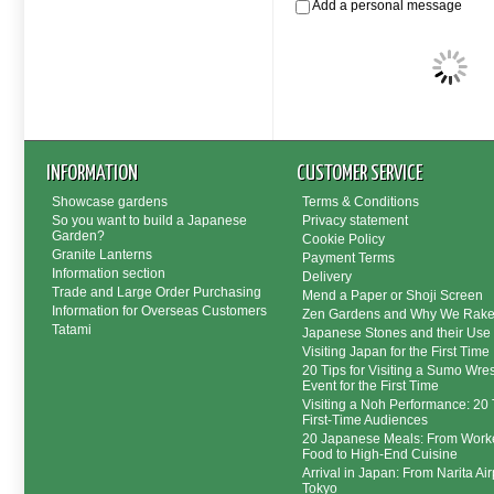
Add a personal message
INFORMATION
CUSTOMER SERVICE
Showcase gardens
Terms & Conditions
So you want to build a Japanese
Privacy statement
Garden?
Cookie Policy
Granite Lanterns
Payment Terms
Information section
Delivery
Trade and Large Order Purchasing
Mend a Paper or Shoji Screen
Information for Overseas Customers
Zen Gardens and Why We Rak
Tatami
Japanese Stones and their Use
Visiting Japan for the First Time
20 Tips for Visiting a Sumo Wres
Event for the First Time
Visiting a Noh Performance: 20 T
First-Time Audiences
20 Japanese Meals: From Worke
Food to High-End Cuisine
Arrival in Japan: From Narita Air
Tokyo