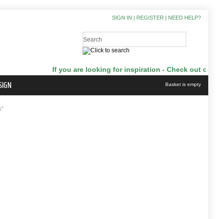
SIGN IN
|
REGISTER
|
NEED HELP?
If you are looking for inspiration - Check out our J
SIGN
Basket is empty
s"